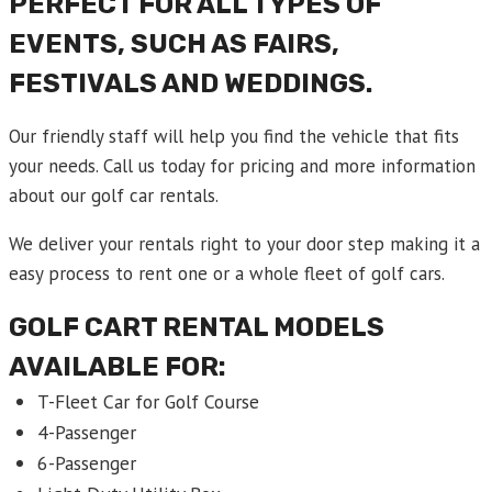
PERFECT FOR ALL TYPES OF
EVENTS, SUCH AS FAIRS,
FESTIVALS AND WEDDINGS.
Our friendly staff will help you find the vehicle that fits
your needs. Call us today for pricing and more information
about our golf car rentals.
We deliver your rentals right to your door step making it a
easy process to rent one or a whole fleet of golf cars.
GOLF CART RENTAL
MODELS
AVAILABLE FOR:
T-Fleet Car for Golf Course
4-Passenger
6-Passenger