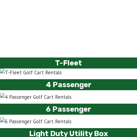
T-Fleet
4 Passenger
6 Passenger
Light Duty Utility Box