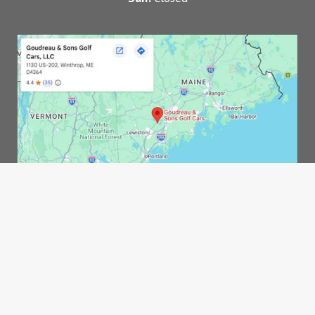
© 2026 Goudreau & Sons Golf Carts, LLC |
Privacy
Policy
|
Sitemap