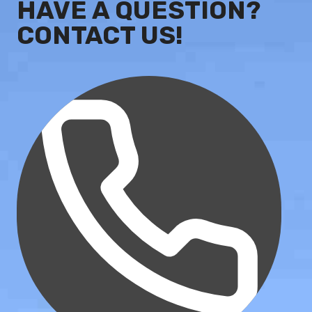
HAVE A QUESTION?
CONTACT US!