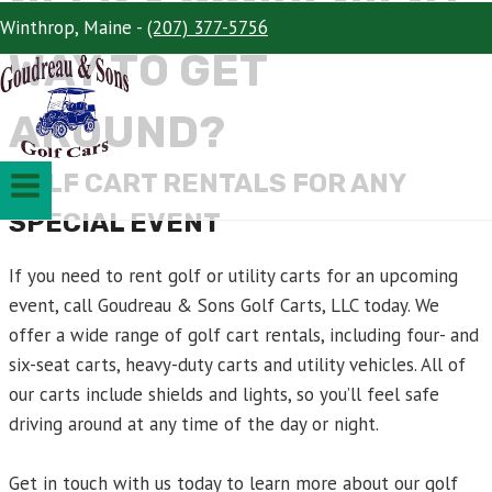
NEED A CONVENIENT
Winthrop, Maine -
(207) 377-5756
WAY TO GET
AROUND?
GOLF CART RENTALS FOR ANY
SPECIAL EVENT
If you need to rent golf or utility carts for an upcoming
event, call Goudreau & Sons Golf Carts, LLC today. We
offer a wide range of golf cart rentals, including four- and
six-seat carts, heavy-duty carts and utility vehicles. All of
our carts include shields and lights, so you’ll feel safe
driving around at any time of the day or night.
Get in touch with us today to learn more about our golf