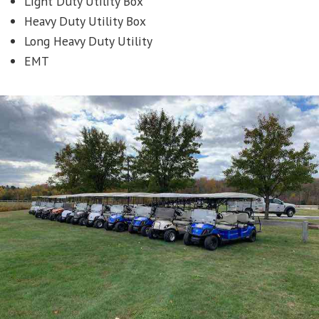
Light Duty Utility Box
Heavy Duty Utility Box
Long Heavy Duty Utility
EMT