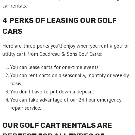
car rentals.
4 PERKS OF LEASING OUR GOLF
CARS
Here are three perks you’ll enjoy when you rent a golf or
utility cart from Goudreau & Sons Golf Carts:
You can lease carts for one-time events
You can rent carts on a seasonally, monthly or weekly
basis.
You don’t have to put down a deposit.
You can take advantage of our 24-hour emergency
repair service.
OUR GOLF CART RENTALS ARE