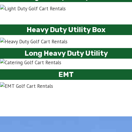
Heavy Duty Utility Box
Long Heavy Duty Utility
EMT