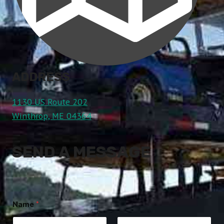
ADDRESS
1130 US Route 202
Winthrop, ME 04364
SEND A MESSAGE
Name
*