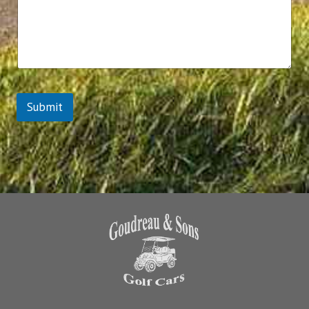
Submit