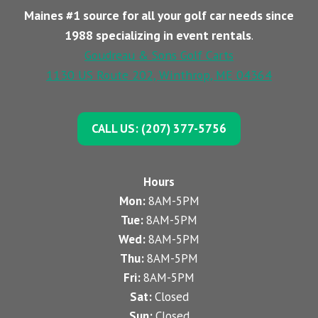
Maines #1 source for all your golf car needs since
1988 specializing in event rentals
.
Goudreau & Sons Golf Carts
1130 US Route 202, Winthrop, ME 04364
CALL US: (207) 377-5756
Hours
Mon:
8AM-5PM
Tue:
8AM-5PM
Wed:
8AM-5PM
Thu:
8AM-5PM
Fri:
8AM-5PM
Sat:
Closed
Sun:
Closed