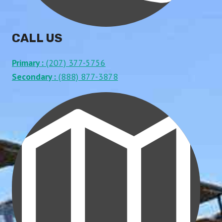
CALL US
Primary :
(207) 377-5756
Secondary :
(888) 877-3878