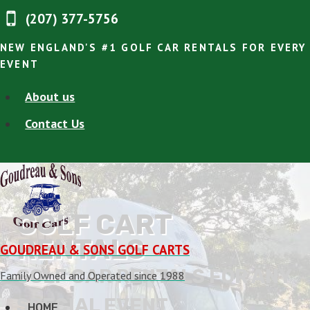
Skip
(207) 377-5756
to
content
NEW ENGLAND'S #1 GOLF CAR RENTALS FOR EVERY
EVENT
About us
Contact Us
GOLF CART
RENTALS
GOUDREAU & SONS GOLF CARTS
GOLF CAR RENTALS FOR ANY
Family Owned and Operated since 1988
SPECIAL EVENT
HOME