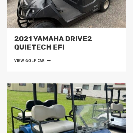
2021 YAMAHA DRIVE2
QUIETECH EFI
2021
VIEW GOLF CAR
YAMAHA
DRIVE2
QUIETECH
EFI