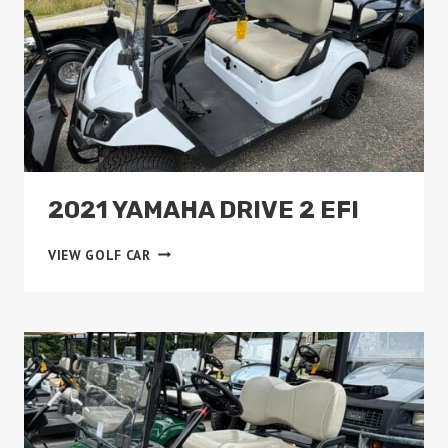
2021 YAMAHA DRIVE 2 EFI
2021
VIEW GOLF CAR
YAMAHA
DRIVE
2
EFI