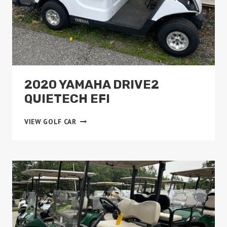
2020 YAMAHA DRIVE2
QUIETECH EFI
2020
VIEW GOLF CAR
YAMAHA
DRIVE2
QUIETECH
EFI