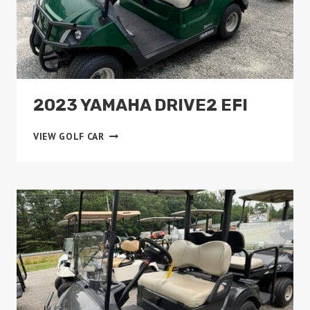
2023 YAMAHA DRIVE2 EFI
2023
VIEW GOLF CAR
YAMAHA
DRIVE2
EFI