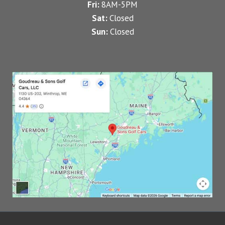
Fri:
8AM-5PM
Sat:
Closed
Sun:
Closed