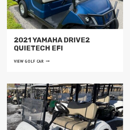
2021 YAMAHA DRIVE2
QUIETECH EFI
2021
VIEW GOLF CAR
YAMAHA
DRIVE2
QUIETECH
EFI