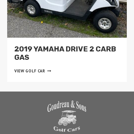
2019 YAMAHA DRIVE 2 CARB
GAS
2019
VIEW GOLF CAR
YAMAHA
DRIVE
2
CARB
GAS