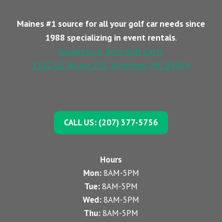
Maines #1 source for all your golf car needs since
1988 specializing in event rentals
.
Goudreau & Sons Golf Carts
1130 US Route 202, Winthrop, ME 04364
CALL US: (207) 377-5756
Hours
Mon:
8AM-5PM
Tue:
8AM-5PM
Wed:
8AM-5PM
Thu:
8AM-5PM