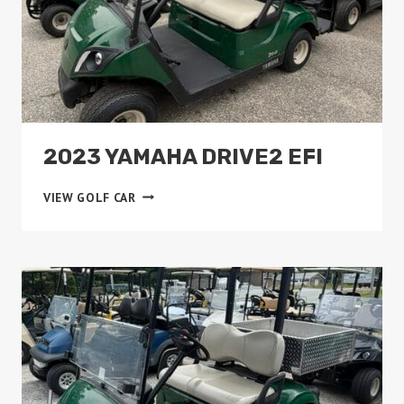
2023 YAMAHA DRIVE2 EFI
2023
VIEW GOLF CAR
YAMAHA
DRIVE2
EFI