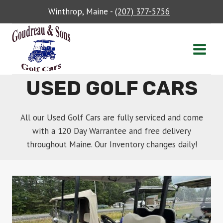
Skip
Winthrop, Maine -
(207) 377-5756
to
content
USED GOLF CARS
All our Used Golf Cars are fully serviced and come
with a 120 Day Warrantee and free delivery
throughout Maine. Our Inventory changes daily!