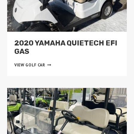
2020 YAMAHA QUIETECH EFI
GAS
2020
VIEW GOLF CAR
YAMAHA
QUIETECH
EFI
GAS