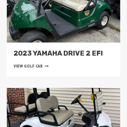
2023 YAMAHA DRIVE 2 EFI
2023
VIEW GOLF CAR
YAMAHA
DRIVE
2
EFI