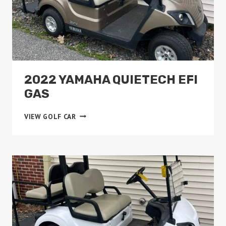
2022 YAMAHA QUIETECH EFI
GAS
2022
VIEW GOLF CAR
YAMAHA
QUIETECH
EFI
GAS