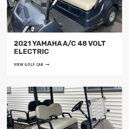
2021 YAMAHA A/C 48 VOLT
ELECTRIC
2021
VIEW GOLF CAR
YAMAHA
A/C
48
VOLT
ELECTRIC