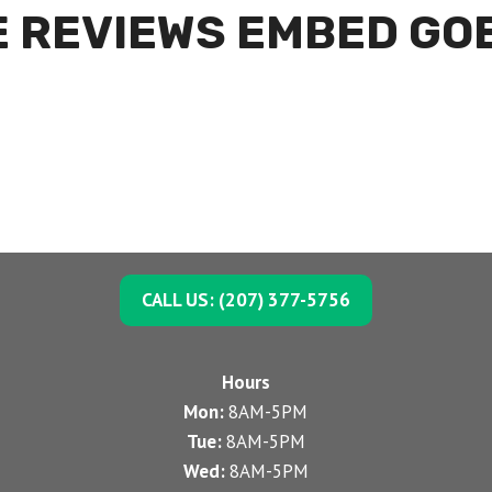
 REVIEWS EMBED GO
CALL US: (207) 377-5756
Hours
Mon:
8AM-5PM
Tue:
8AM-5PM
Wed:
8AM-5PM