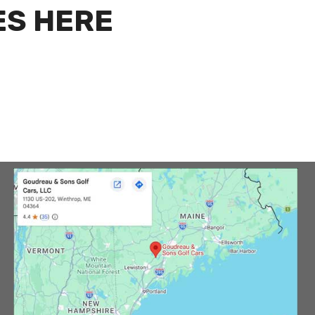
ES HERE