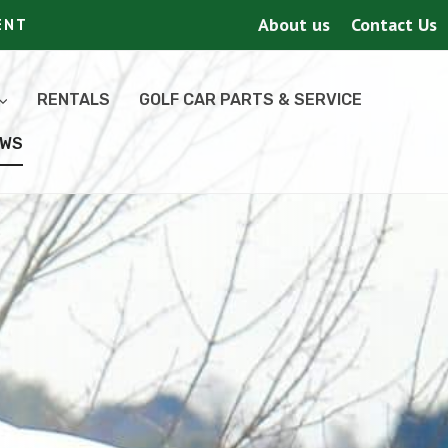
About us
Contact Us
ENT
RENTALS
GOLF CAR PARTS & SERVICE
EWS