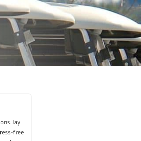
ons. Jay
ress-free