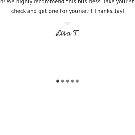
n! We highly recommend this business. Take your s
check and get one for yourself! Thanks, Jay!
Lisa T.