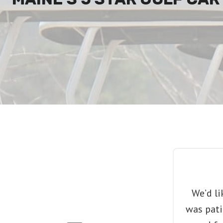
We’d li
was pati