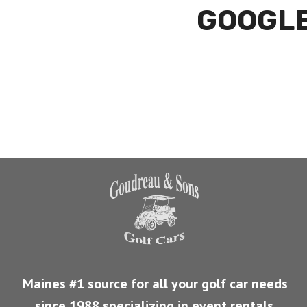
GOOGLE
Maines #1 source for all your golf car needs
since 1988 specializing in event rentals
.