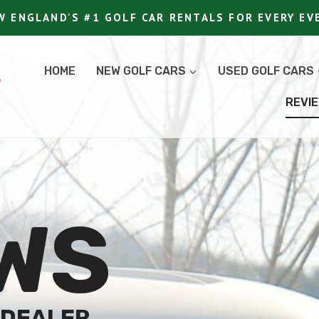
W ENGLAND'S #1 GOLF CAR RENTALS FOR EVERY EV
HOME
NEW GOLF CARS
USED GOLF CARS
S
REVI
WS
 DEALER