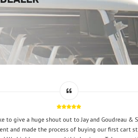
ke to give a huge shout out to Jay and Goudreau & S
ent and made the process of buying our first cart st