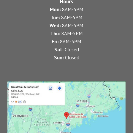
Hours
Mon:
8AM-5PM
Tue:
8AM-5PM
Wed:
8AM-5PM
Thu:
8AM-5PM
Fri:
8AM-5PM
Sat:
Closed
Sun:
Closed