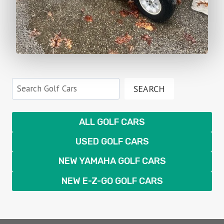
Search
SEARCH
ALL GOLF CARS
USED GOLF CARS
NEW YAMAHA GOLF CARS
NEW E-Z-GO GOLF CARS