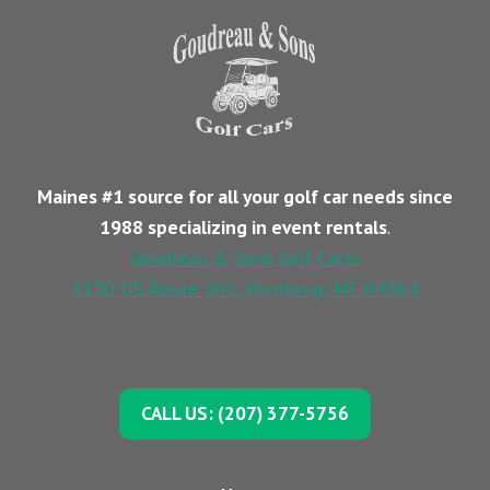
Maines #1 source for all your golf car needs since
1988 specializing in event rentals
.
Goudreau & Sons Golf Carts
1130 US Route 202, Winthrop, ME 04364
CALL US: (207) 377-5756