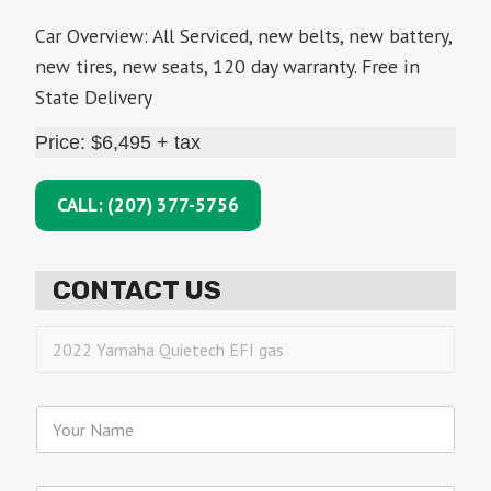
Car Overview: All Serviced, new belts, new battery,
new tires, new seats, 120 day warranty. Free in
State Delivery
Price: $6,495 + tax
CALL: (207) 377-5756
CONTACT US
I
n
t
e
Y
r
o
e
u
s
r
I
t