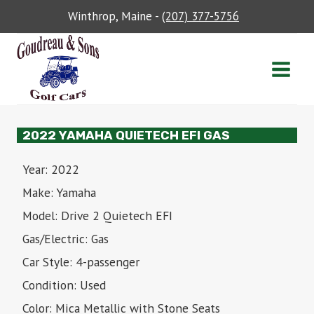
Skip
Winthrop, Maine -
(207) 377-5756
to
content
2022 YAMAHA QUIETECH EFI GAS
Year: 2022
Make: Yamaha
Model: Drive 2 Quietech EFI
Gas/Electric: Gas
Car Style: 4-passenger
Condition: Used
Color: Mica Metallic with Stone Seats